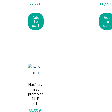
66,55
€
66,55
Add
Add
to
to
cart
cart
Maxillary
first
premolar
– 14-B-
01
66,55
€