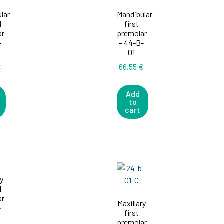
lar
Mandibular
d
first
ar
premolar
-
– 44-B-
01
€
66,55
€
Add
to
cart
ry
d
ar
Maxillary
-
first
premolar