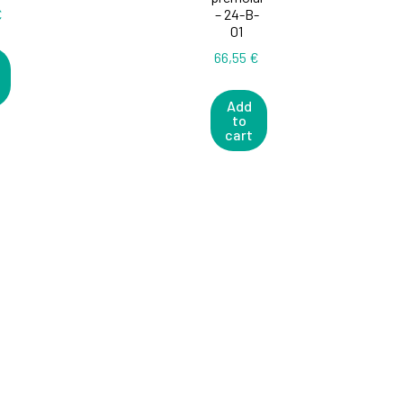
€
– 24-B-
01
66,55
€
Add
to
cart