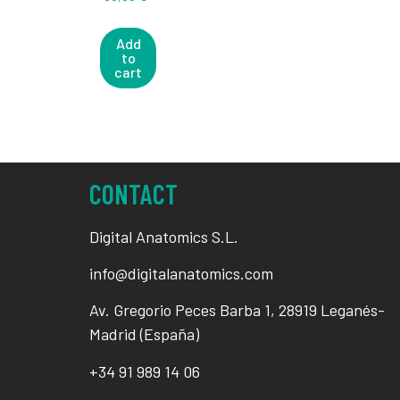
Add
to
cart
CONTACT
Digital Anatomics S.L.
info@digitalanatomics.com
Av. Gregorio Peces Barba 1, 28919 Leganés-
Madrid (España)
+34
91 989 14 06