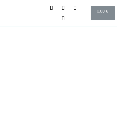
0,00
€