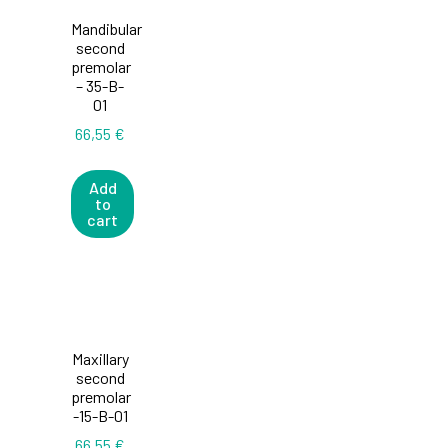
Mandibular
second
premolar
– 35-B-
01
66,55
€
Add
to
cart
Maxillary
second
premolar
-15-B-01
66,55
€