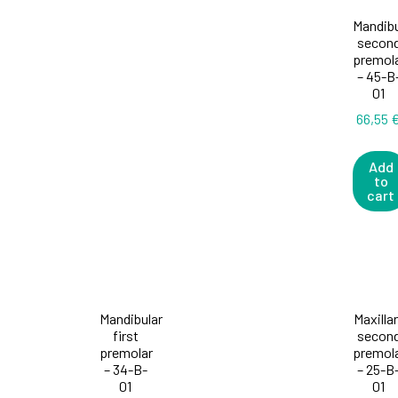
Mandibu
secon
premol
– 45-B
01
66,55
Add
to
cart
Mandibular
Maxilla
first
secon
premolar
premol
– 34-B-
– 25-B
01
01