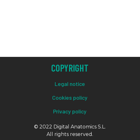
COPYRIGHT
Legal notice
Cookies policy
Privacy policy
© 2022 Digital Anatomics S.L.
All rights reserved.