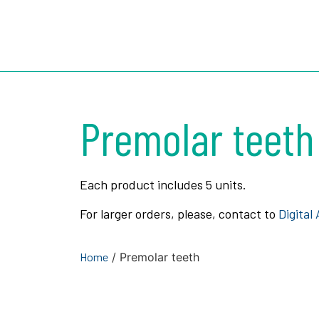
3D ROOTS 
Premolar teeth
Each product includes 5 units.
For larger orders, please, contact to
Digital
Home
/ Premolar teeth