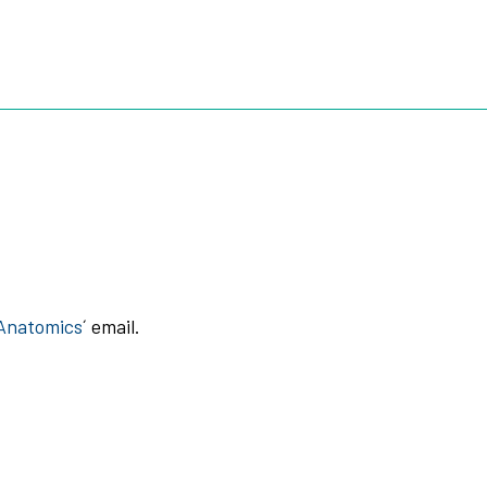
TOOTH
3D ROOTS JIG
3D ROOTS SIM X
ABOUT US
 Anatomics
´ email.