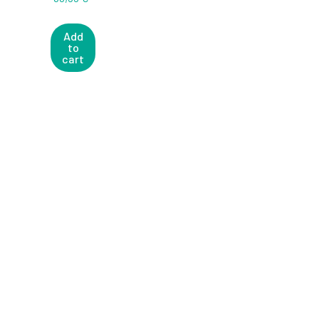
Add
to
cart