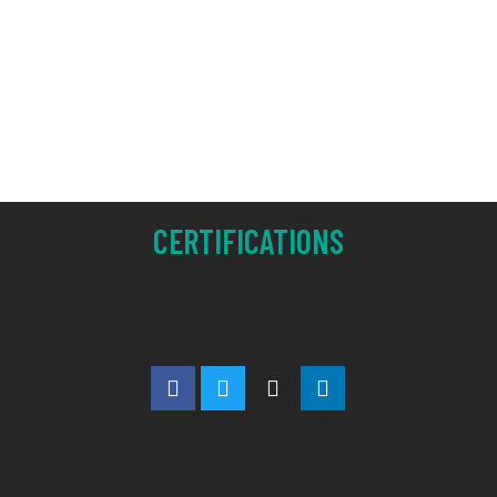
CERTIFICATIONS