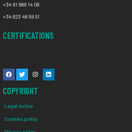
+34
91 989 14 06
+34
623 48 59 51
CERTIFICATIONS
COPYRIGHT
Legal notice
Cookies policy
Privacy policy