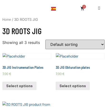
Home
/ 3D ROOTS JIG
3D ROOTS JIG
Showing all 3 results
3D JIG Instrumenation Plates
3D JIG Obturation plates
7,00
€
7,00
€
Select options
Select options