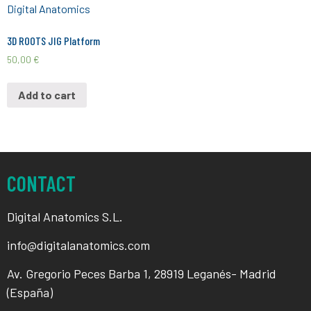
3D ROOTS JIG Platform
50,00
€
Add to cart
CONTACT
Digital Anatomics S.L.
info@digitalanatomics.com
Av. Gregorio Peces Barba 1, 28919 Leganés- Madrid
(España)