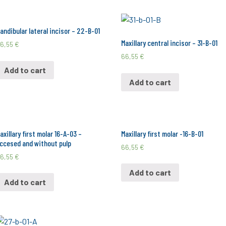
andibular lateral incisor – 22-B-01
Maxillary central incisor – 31-B-01
6,55
€
66,55
€
Add to cart
Add to cart
axillary first molar 16-A-03 –
Maxillary first molar -16-B-01
ccesed and without pulp
66,55
€
6,55
€
Add to cart
Add to cart