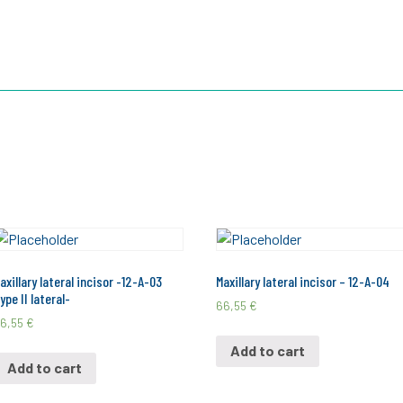
TOOTH
3D ROOTS JIG
3D ROOTS SIM X
ABOUT US
axillary lateral incisor -12-A-03
Maxillary lateral incisor – 12-A-04
ype II lateral-
66,55
€
6,55
€
Add to cart
Add to cart