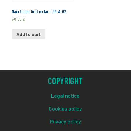
Mandibular first molar – 36-A-02
66,55
€
Add to cart
COPYRIGHT
Legal notice
Cookies policy
Privacy policy