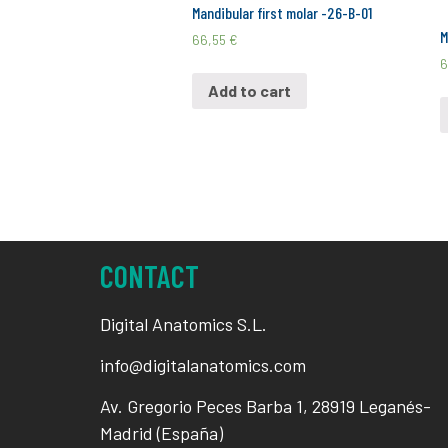
Mandibular first molar -26-B-01
M
66,55
€
6
Add to cart
CONTACT
Digital Anatomics S.L.
info@digitalanatomics.com
Av. Gregorio Peces Barba 1, 28919 Leganés-
Madrid (España)