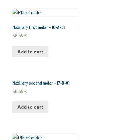
Maxillary first molar – 16-A-01
66,55
€
Add to cart
Maxillary second molar – 17-B-01
66,55
€
Add to cart