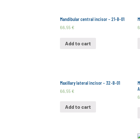
Mandibular central incisor – 21-B-01
M
66,55
€
6
Add to cart
Maxillary lateral incisor – 32-B-01
M
A
66,55
€
6
Add to cart