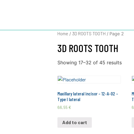
3D ROOTS 
Home
3D ROOTS TOOTH
/
/ Page 2
3D ROOTS TOOTH
Showing 17–32 of 45 results
Maxillary lateral incisor – 12-A-02 –
M
Type I lateral
T
66,55
€
6
Add to cart