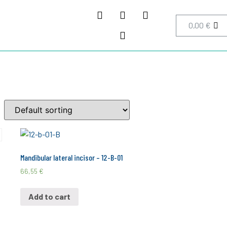
0,00
€
Mandibular lateral incisor – 12-B-01
66,55
€
Add to cart