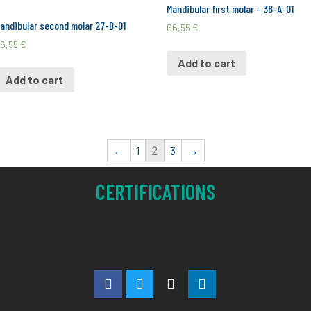
Mandibular first molar – 36-A-01
andibular second molar 27-B-01
66,55
€
6,55
€
Add to cart
Add to cart
←
1
2
3
→
CERTIFICATIONS