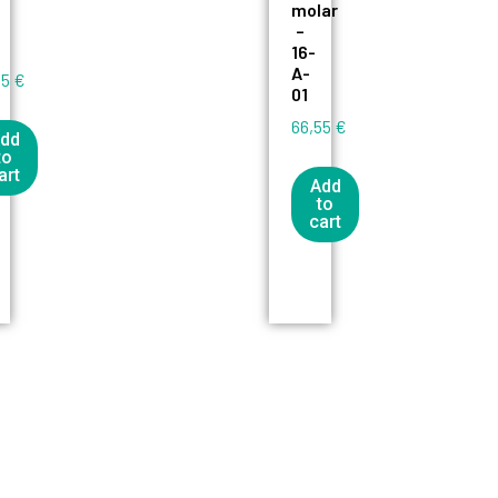
molar
–
16-
A-
55
€
01
66,55
€
dd
to
art
Add
to
cart