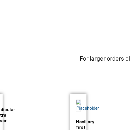
For larger orders 
dibular
tral
isor
Maxillary
first