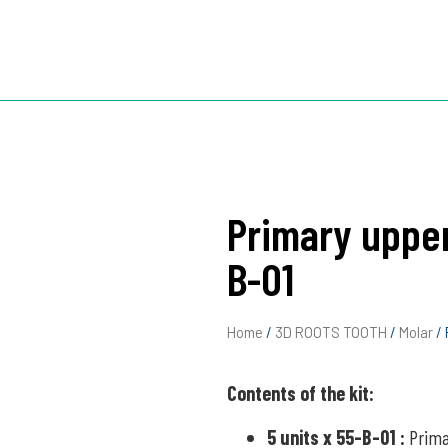
TOOTH
3D ROOTS JIG
3D ROOTS SIM X
ABOUT US
Primary upper
B-01
Home
/
3D ROOTS TOOTH
/
Molar
/ 
Contents of the kit:
5 units x 55-B-01
:
Prima