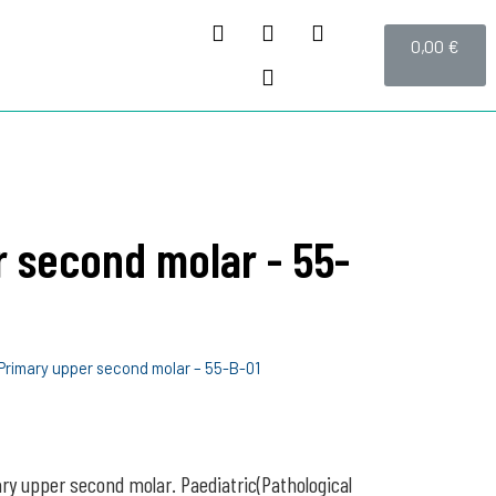
0,00
€
 second molar - 55-
Primary upper second molar – 55-B-01
ry upper second molar. Paediatric(Pathological