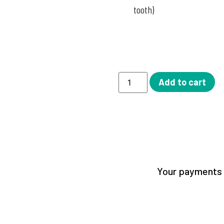
tooth)
Add to cart
Your payments a