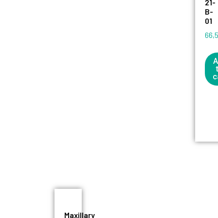
21-
B-
01
66,
A
c
Maxillary