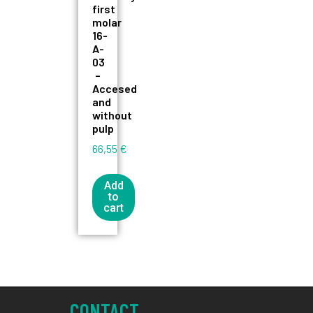
first
molar
16-
A-
03
–
Accesed
and
without
pulp
66,55
€
Add
to
cart
CONTACT