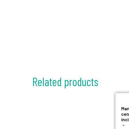
Related products
Man
cen
inc
–