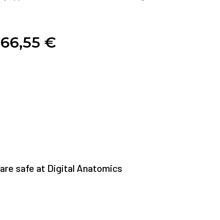
66,55
€
re safe at Digital Anatomics