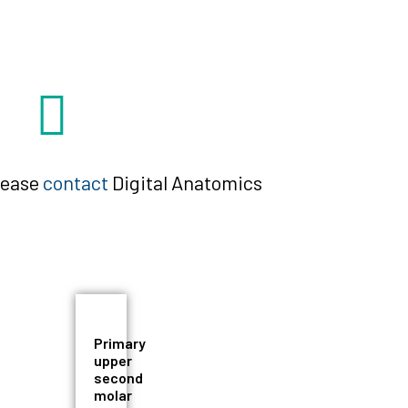
please
contact
Digital Anatomics
Primary
upper
second
molar