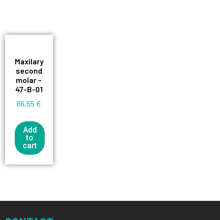
Maxilary
second
molar –
47-B-01
66,55
€
Add
to
cart