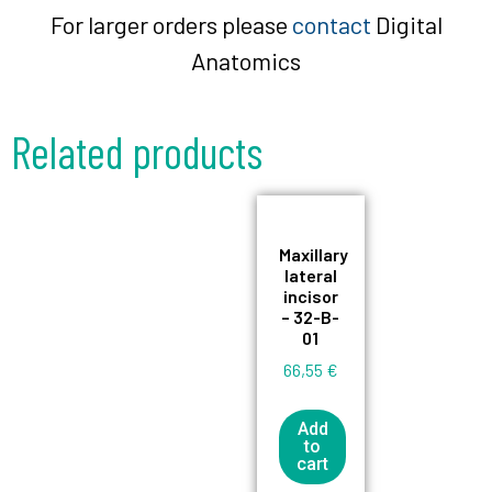
For larger orders please
contact
Digital
Anatomics
Related products
Maxillary
lateral
incisor
– 32-B-
01
66,55
€
Add
to
cart