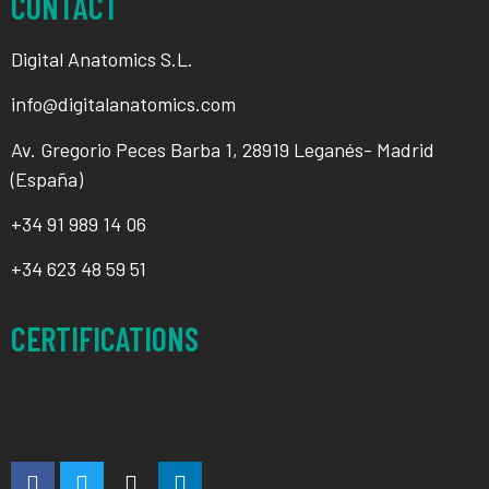
CONTACT
Digital Anatomics S.L.
info@digitalanatomics.com
Av. Gregorio Peces Barba 1, 28919 Leganés- Madrid
(España)
+34
91 989 14 06
+34
623 48 59 51
CERTIFICATIONS