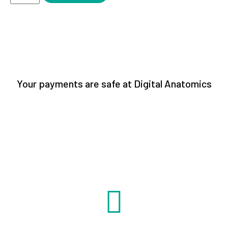
Your payments are safe at Digital Anatomics