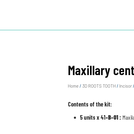
TOOTH
3D ROOTS JIG
3D ROOTS SIM X
ABOUT US
Maxillary cent
Home
/
3D ROOTS TOOTH
/
Incisor
/
Contents of the kit:
5 units x 41
-B-01
:
Maxil