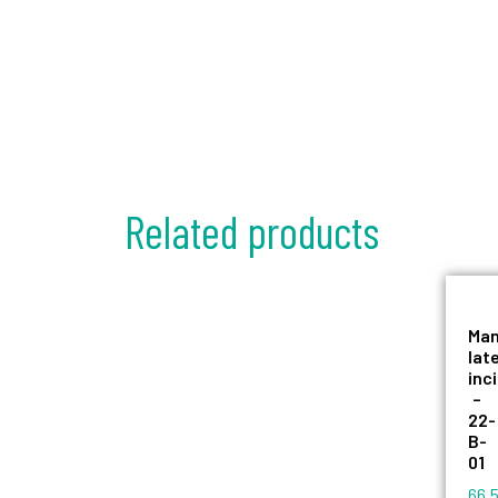
Related products
Man
lat
inc
–
22-
B-
01
66,