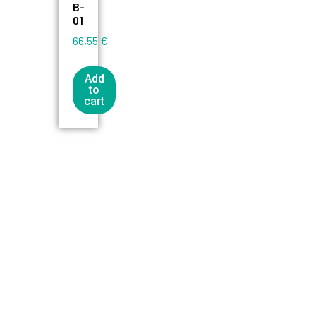
B-
01
66,55
€
Add
to
cart