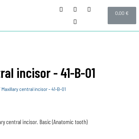
0,00
€
ral incisor - 41-B-01
 Maxillary central incisor – 41-B-01
ary central incisor. Basic (Anatomic tooth)