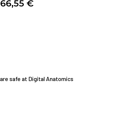
66,55
€
re safe at Digital Anatomics