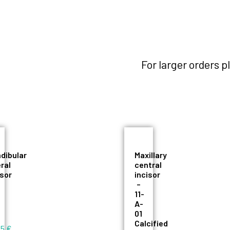
For larger orders 
dibular
Maxillary
eral
central
isor
incisor
–
11-
A-
01
Calcified
55
€