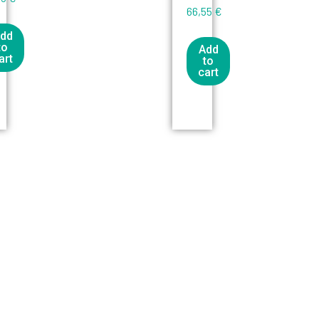
66,55
€
dd
to
Add
art
to
cart