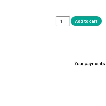
Add to cart
Your payments a