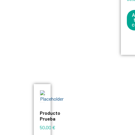
A
c
Producto
Prueba
50,00
€