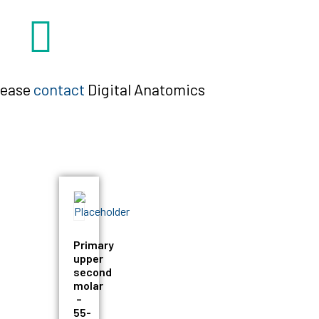
please
contact
Digital Anatomics
Primary
upper
second
molar
–
55-