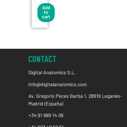
Add
to
cart
CONTACT
Digital Anatomics S.L.
info@digitalanatomics.com
Av. Gregorio Peces Barba 1, 28919 Leganés-
Madrid (España)
+34
91 989 14 06
+34
623 48 59 51