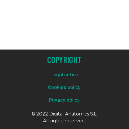
COPYRIGHT
Legal notice
Cookies policy
Privacy policy
© 2022 Digital Anatomics S.L.
All rights reserved.