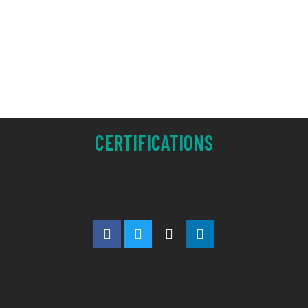
CERTIFICATIONS