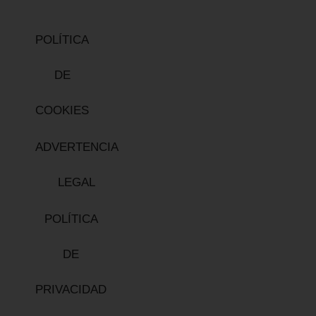
POLÍTICA
DE
COOKIES
ADVERTENCIA
LEGAL
POLÍTICA
DE
PRIVACIDAD