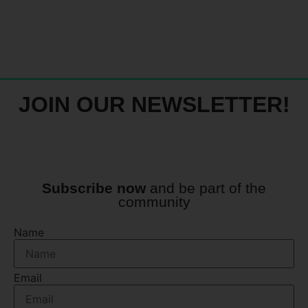
JOIN OUR NEWSLETTER!
Subscribe now
and be part of the
community
Name
Email