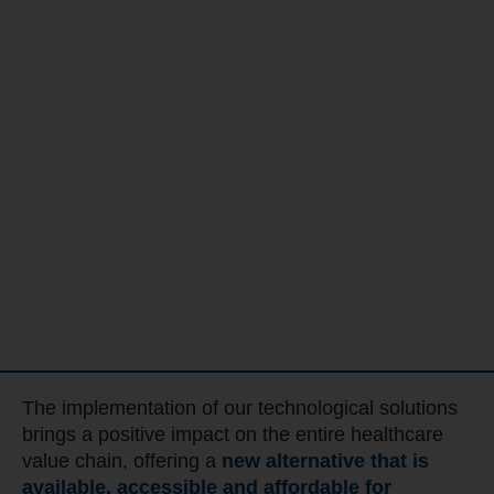
The implementation of our technological solutions
brings a positive impact on the entire healthcare
value chain, offering a
new alternative that is
available, accessible and affordable for