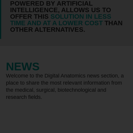
POWERED BY ARTIFICIAL
INTELLIGENCE, ALLOWS US TO
OFFER THIS
SOLUTION IN LESS
TIME AND AT A LOWER COST
THAN
OTHER ALTERNATIVES.
NEWS
Welcome to the Digital Anatomics news section, a
place to share the most relevant information from
the medical, surgical, biotechnological and
research fields.