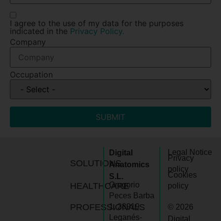
I agree to the use of my data for the purposes
indicated in the
Privacy Policy.
Company
Occupation
SUBMIT
Legal Notice
Digital
Privacy
SOLUTIONS
Anatomics
policy
Cookies
S.L.
Gregorio
HEALTHCARE
policy
Peces Barba
PROFESSIONALS
1, 28919
© 2026
Leganés-
Digital