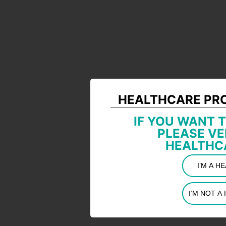
HEALTHCARE PR
IF YOU WANT T
PLEASE VE
HEALTHC
I’M A 
I’M NOT 