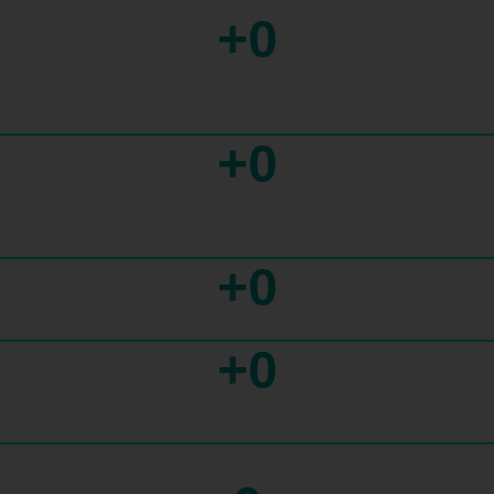
+
0
+
0
+
0
+
0