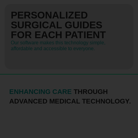
PERSONALIZED
SURGICAL GUIDES
FOR EACH PATIENT
Our software makes this technology simple,
affordable and accessible to everyone.
ENHANCING CARE
THROUGH
ADVANCED MEDICAL TECHNOLOGY.