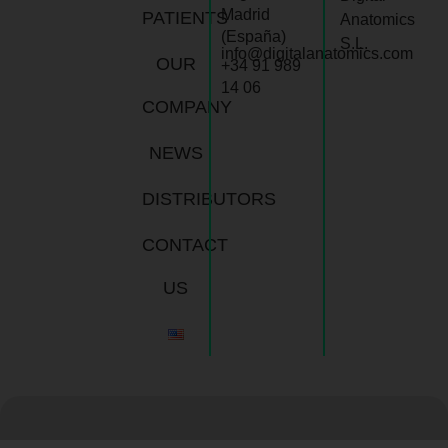
Madrid
PATIENTS
Anatomics
(España)
S.L.
info@digitalanatomics.com
OUR
+34 91 989
14 06
COMPANY
NEWS
DISTRIBUTORS
CONTACT
US