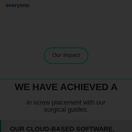
everyone.
Our Impact
WE HAVE ACHIEVED A
in screw placement with our
surgical guides.
OUR CLOUD-BASED SOFTWARE,