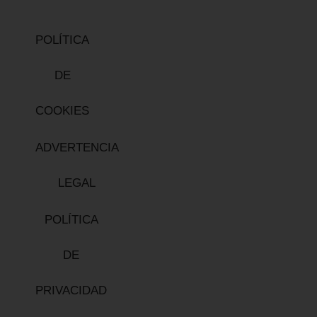
POLÍTICA
DE
COOKIES
ADVERTENCIA
LEGAL
POLÍTICA
DE
PRIVACIDAD