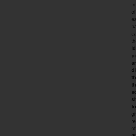
in
of
e
pa
ca
th
id
p
a
di
th
t
s
s
fo
gi
re
of
9