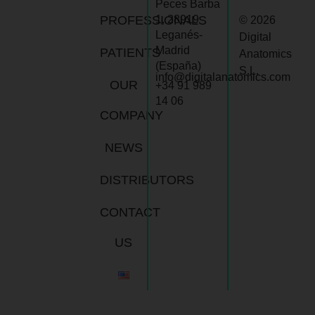
Peces Barba
PROFESSIONALS
1, 28919
© 2026
Leganés-
Digital
Madrid
PATIENTS
Anatomics
(España)
S.L.
info@digitalanatomics.com
OUR
+34 91 989
14 06
COMPANY
NEWS
DISTRIBUTORS
CONTACT
US