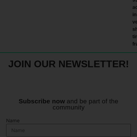
a
in
v
s
t
f
JOIN OUR NEWSLETTER!
Subscribe now
and be part of the
community
Name