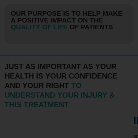
OUR PURPOSE IS TO HELP MAKE
A POSITIVE IMPACT ON THE
QUALITY OF LIFE
OF PATIENTS
JUST AS IMPORTANT AS YOUR
HEALTH IS YOUR CONFIDENCE
AND YOUR RIGHT
TO
UNDERSTAND YOUR INJURY &
THIS TREATMENT
T
s