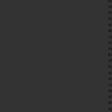
b
m
H
th
a
in
c
or
in
th
af
th
s
a
c
d
at
di
a