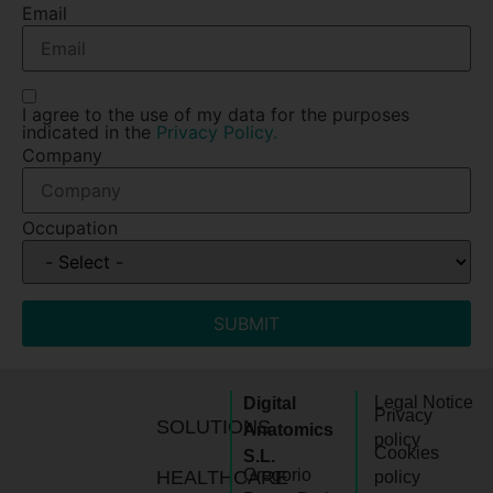
Email
I agree to the use of my data for the purposes
indicated in the
Privacy Policy.
Company
Occupation
SUBMIT
Legal Notice
Digital
Privacy
SOLUTIONS
Anatomics
policy
Cookies
S.L.
Gregorio
HEALTHCARE
policy