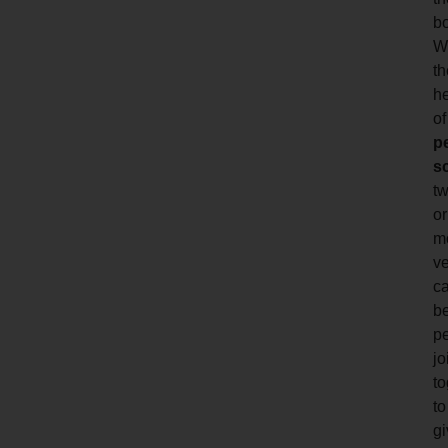
b
W
th
h
of
p
s
t
or
m
ve
c
b
p
jo
to
to
gi